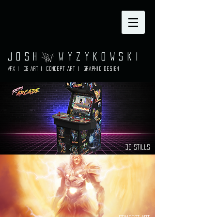
Josh Wyzykowski
VFX | CG ART | Concept Art | graphic design
3d Stills