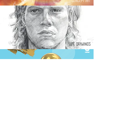
Concept Art
Life Drawings
Graphic Design